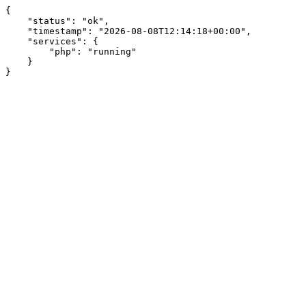
{

    "status": "ok",

    "timestamp": "2026-08-08T12:14:18+00:00",

    "services": {

        "php": "running"

    }

}